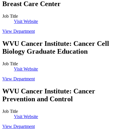
Breast Care Center
Job Title
Visit Website
View Department
WVU Cancer Institute
:
Cancer Cell
Biology Graduate Education
Job Title
Visit Website
View Department
WVU Cancer Institute
:
Cancer
Prevention and Control
Job Title
Visit Website
View Department