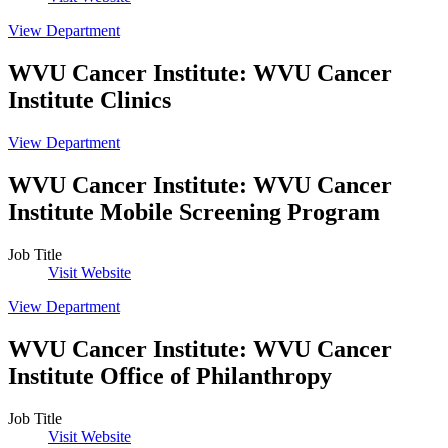
View Department
WVU Cancer Institute
:
WVU Cancer
Institute Clinics
View Department
WVU Cancer Institute
:
WVU Cancer
Institute Mobile Screening Program
Job Title
Visit Website
View Department
WVU Cancer Institute
:
WVU Cancer
Institute Office of Philanthropy
Job Title
Visit Website