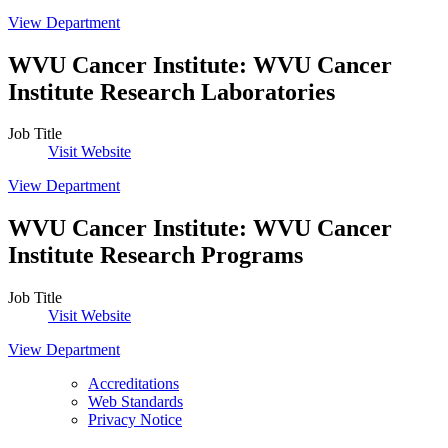
View Department
WVU Cancer Institute
:
WVU Cancer
Institute Research Laboratories
Job Title
Visit Website
View Department
WVU Cancer Institute
:
WVU Cancer
Institute Research Programs
Job Title
Visit Website
View Department
Accreditations
Web Standards
Privacy Notice