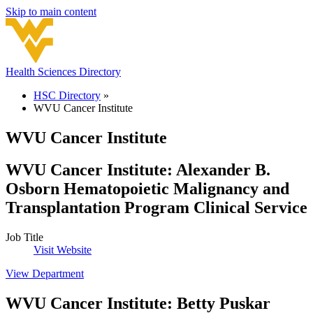
Skip to main content
Health Sciences Directory
HSC Directory
»
WVU Cancer Institute
WVU Cancer Institute
WVU Cancer Institute
:
Alexander B.
Osborn Hematopoietic Malignancy and
Transplantation Program Clinical Service
Job Title
Visit Website
View Department
WVU Cancer Institute
:
Betty Puskar