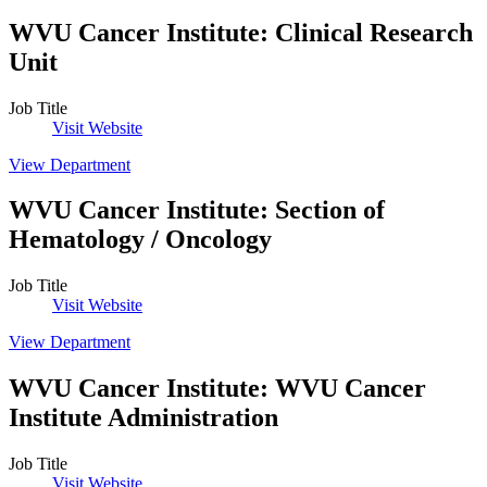
WVU Cancer Institute
:
Clinical Research
Unit
Job Title
Visit Website
View Department
WVU Cancer Institute
:
Section of
Hematology / Oncology
Job Title
Visit Website
View Department
WVU Cancer Institute
:
WVU Cancer
Institute Administration
Job Title
Visit Website